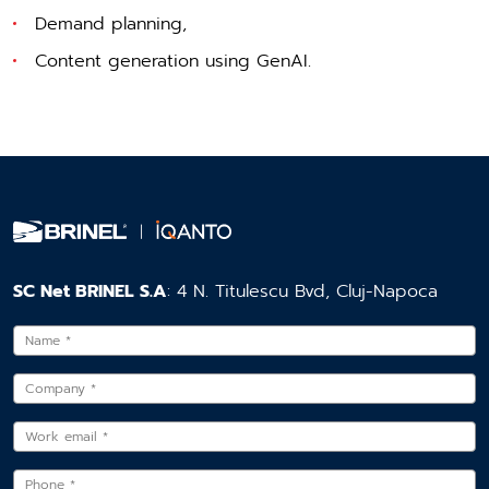
Demand planning,
Content generation using GenAI.
SC Net BRINEL S.A
: 4 N. Titulescu Bvd, Cluj-Napoca