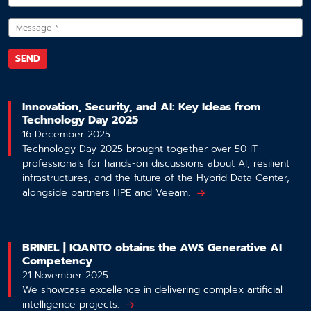
Innovation, Security, and AI: Key Ideas from
Technology Day 2025
16 December 2025
Technology Day 2025 brought together over 50 IT
professionals for hands-on discussions about AI, resilient
infrastructures, and the future of the Hybrid Data Center,
alongside partners HPE and Veeam.
BRINEL | IQANTO obtains the AWS Generative AI
Competency
21 November 2025
We showcase excellence in delivering complex artificial
intelligence projects.