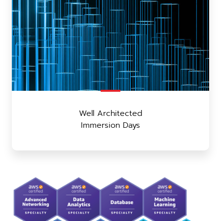
Well Architected
Immersion Days