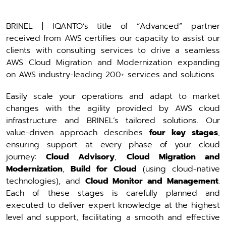
BRINEL | IQANTO’s title of “Advanced” partner
received from AWS certifies our capacity to assist our
clients with consulting services to drive a seamless
AWS Cloud Migration and Modernization expanding
on AWS industry-leading 200+ services and solutions.
Easily scale your operations and adapt to market
changes with the agility provided by AWS cloud
infrastructure and BRINEL’s tailored solutions. Our
value-driven approach describes
four key stages
,
ensuring support at every phase of your cloud
journey:
Cloud Advisory
,
Cloud Migration and
Modernization
,
Build for Cloud
(using cloud-native
technologies), and
Cloud Monitor and Management
.
Each of these stages is carefully planned and
executed to deliver expert knowledge at the highest
level and support, facilitating a smooth and effective