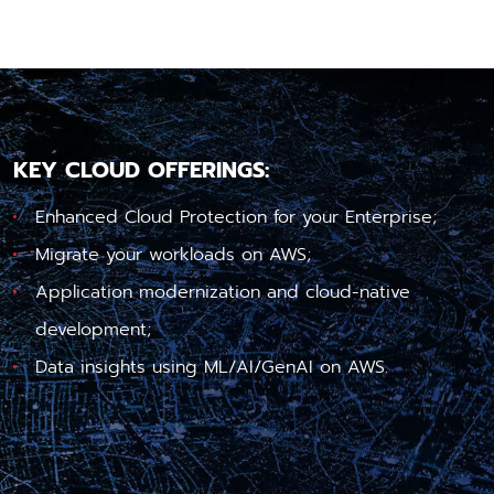
KEY CLOUD OFFERINGS:
Enhanced Cloud Protection for your Enterprise;
Migrate your workloads on AWS;
Application modernization and cloud-native
development;
Data insights using ML/AI/GenAI on AWS.