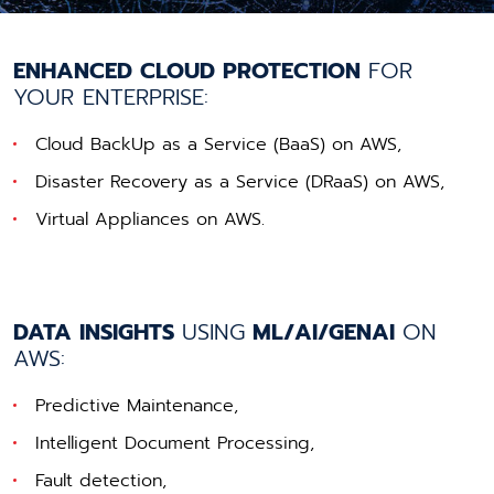
ENHANCED CLOUD PROTECTION
FOR
YOUR ENTERPRISE:
Cloud BackUp as a Service (BaaS) on AWS,
Disaster Recovery as a Service (DRaaS) on AWS,
Virtual Appliances on AWS.
DATA INSIGHTS
USING
ML/AI/GENAI
ON
AWS:
Predictive Maintenance,
Intelligent Document Processing,
Fault detection,