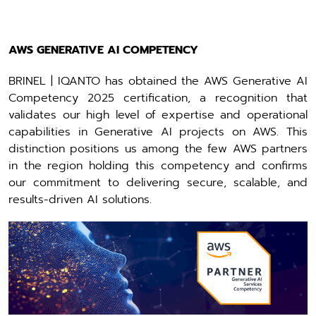
AWS GENERATIVE AI COMPETENCY
BRINEL | IQANTO has obtained the AWS Generative AI
Competency 2025 certification, a recognition that
validates our high level of expertise and operational
capabilities in Generative AI projects on AWS. This
distinction positions us among the few AWS partners
in the region holding this competency and confirms
our commitment to delivering secure, scalable, and
results-driven AI solutions.