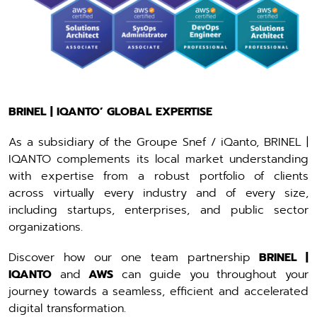
BRINEL | IQANTO’ GLOBAL EXPERTISE
As a subsidiary of the Groupe Snef / iQanto, BRINEL |
IQANTO complements its local market understanding
with expertise from a robust portfolio of clients
across virtually every industry and of every size,
including startups, enterprises, and public sector
organizations.
Discover how our one team partnership
BRINEL |
IQANTO
and
AWS
can guide you throughout your
journey towards a seamless, efficient and accelerated
digital transformation.