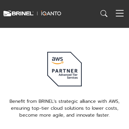
Benefit from BRINEL’s strategic alliance with AWS,
ensuring top-tier cloud solutions to lower costs,
become more agile, and innovate faster.