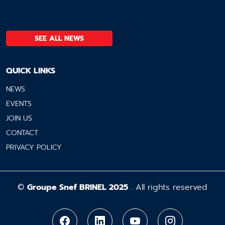
SEE ALL NEWS
QUICK LINKS
NEWS
EVENTS
JOIN US
CONTACT
PRIVACY POLICY
©
Groupe Snef BRINEL 2025
. All rights reserved