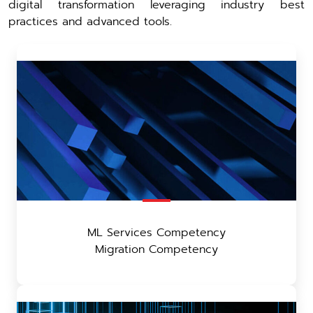
digital transformation leveraging industry best
practices and advanced tools.
ML Services Competency
Migration Competency