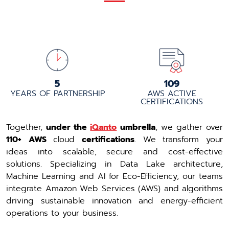
5+
110+
YEARS OF PARTNERSHIP
AWS ACTIVE
CERTIFICATIONS
Together,
under the
iQanto
umbrella
, we gather over
110+
AWS
cloud
certifications
. We transform your
ideas into scalable, secure and cost-effective
solutions. Specializing in Data Lake architecture,
Machine Learning and AI for Eco-Efficiency, our teams
integrate Amazon Web Services (AWS) and algorithms
driving sustainable innovation and energy-efficient
operations to your business.