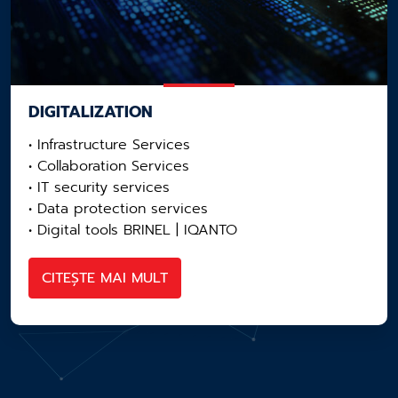
DIGITALIZATION
• Infrastructure Services
• Collaboration Services
• IT security services
• Data protection services
• Digital tools BRINEL | IQANTO
CITEȘTE MAI MULT