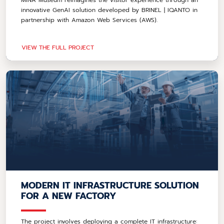
innovative GenAI solution developed by BRINEL | IQANTO in
partnership with Amazon Web Services (AWS).
VIEW THE FULL PROJECT
MODERN IT INFRASTRUCTURE SOLUTION
FOR A NEW FACTORY
The project involves deploying a complete IT infrastructure: