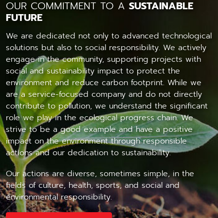
OUR COMMITMENT TO A
SUSTAINABLE
FUTURE
We are dedicated not only to advanced technological
solutions but also to social responsibility. We actively
engage in the community, supporting projects with
social and sustainability impact to protect the
environment and reduce carbon footprint. While we
are a service-focused company and do not directly
contribute to pollution, we understand the significant
role we play in the ecological progress chain. We
strive to be a good example and have a positive
impact on the environment through responsible
actions and our dedication to sustainability.
Our actions are diverse, sometimes simple, in the
fields of culture, health, sports, and social and
environmental responsibility.