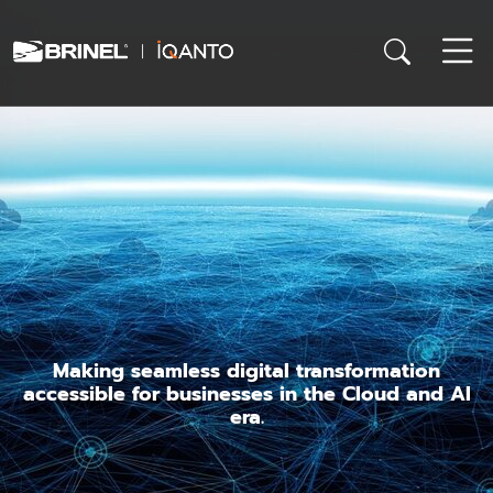
Making seamless digital transformation
accessible for businesses in the Cloud and AI
era.