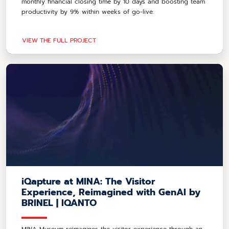
monthly financial closing time by 10 days and boosting team
productivity by 9% within weeks of go-live.
VIEW THE FULL PROJECT
iQapture at MINA: The Visitor
Experience, Reimagined with GenAI by
BRINEL | IQANTO
MINA Museum reimagines the visitor experience through an