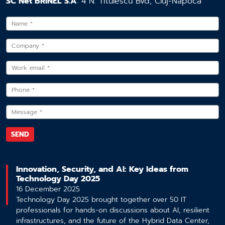
SC Net BRINEL S.A
: 4 N. Titulescu Bvd, Cluj-Napoca
Innovation, Security, and AI: Key Ideas from
Technology Day 2025
16 December 2025
Technology Day 2025 brought together over 50 IT
professionals for hands-on discussions about AI, resilient
infrastructures, and the future of the Hybrid Data Center,