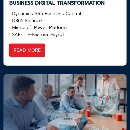
BUSINESS DIGITAL​ TRANSFORMATION
• Dynamics 365 Business Central
• D365 Finance
• Microsoft Power Platform
• SAF-T, E-Factura, Payroll
READ MORE