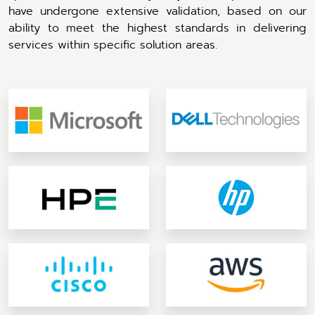
have undergone extensive validation, based on our
ability to meet the highest standards in delivering
services within specific solution areas.