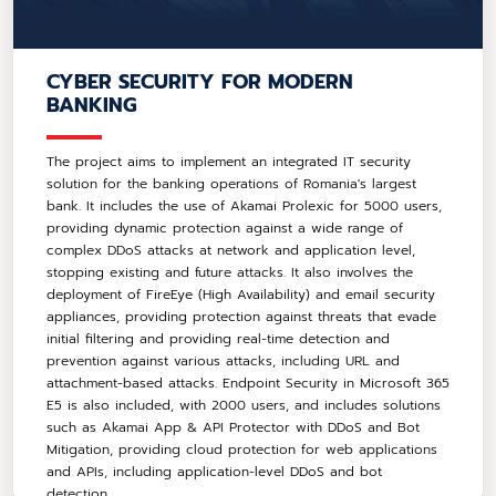
CYBER SECURITY FOR MODERN
BANKING
The project aims to implement an integrated IT security
solution for the banking operations of Romania's largest
bank. It includes the use of Akamai Prolexic for 5000 users,
providing dynamic protection against a wide range of
complex DDoS attacks at network and application level,
stopping existing and future attacks. It also involves the
deployment of FireEye (High Availability) and email security
appliances, providing protection against threats that evade
initial filtering and providing real-time detection and
prevention against various attacks, including URL and
attachment-based attacks. Endpoint Security in Microsoft 365
E5 is also included, with 2000 users, and includes solutions
such as Akamai App & API Protector with DDoS and Bot
Mitigation, providing cloud protection for web applications
and APIs, including application-level DDoS and bot
detection.