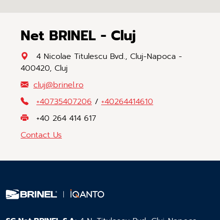
Net BRINEL - Cluj
4 Nicolae Titulescu Bvd., Cluj-Napoca -
400420, Cluj
cluj
@
brinel
.
ro
+40735407206
/
+40264414610
+40 264 414 617
Contact Us