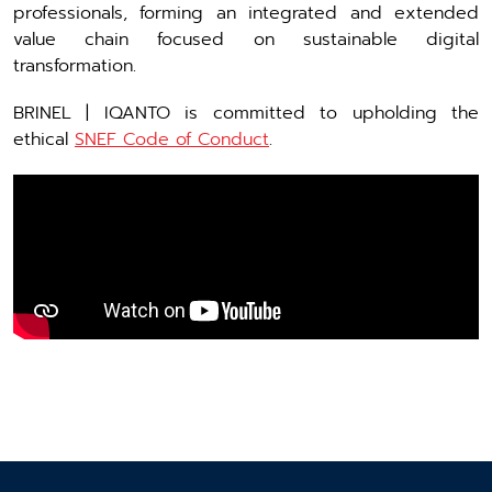
professionals, forming an integrated and extended
value chain focused on sustainable digital
transformation.
BRINEL | IQANTO is committed to upholding the
ethical
SNEF Code of Conduct
.