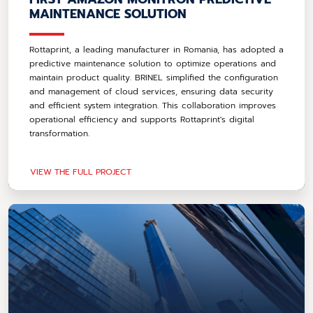
MAINTENANCE SOLUTION
Rottaprint, a leading manufacturer in Romania, has adopted a
predictive maintenance solution to optimize operations and
maintain product quality. BRINEL simplified the configuration
and management of cloud services, ensuring data security
and efficient system integration. This collaboration improves
operational efficiency and supports Rottaprint's digital
transformation.
VIEW THE FULL PROJECT