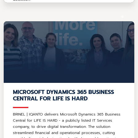
MICROSOFT DYNAMICS 365 BUSINESS
CENTRAL FOR LIFE IS HARD
BRINEL | IQANTO delivers Microsoft Dynamics 365 Business
Central for LIFE IS HARD - a publicly listed IT Services
company, to drive digital transformation. The solution
streamlined financial and operational processes, cutting