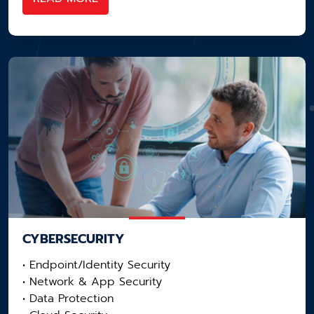
CYBERSECURITY
• Endpoint/Identity Security
• Network & App Security​
• Data Protection