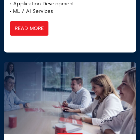
• Application Development
• ML / AI Services
READ MORE