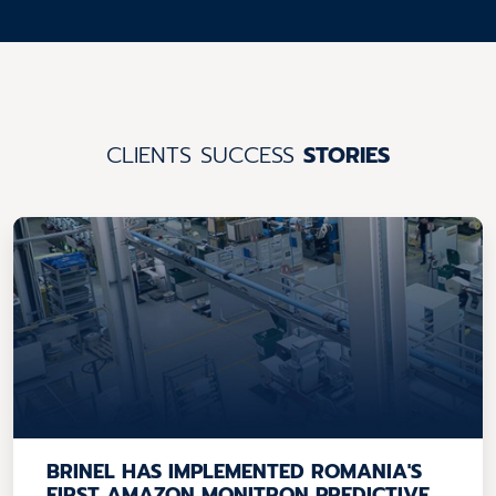
CLIENTS SUCCESS
STORIES
BRINEL HAS IMPLEMENTED ROMANIA'S
FIRST AMAZON MONITRON PREDICTIVE