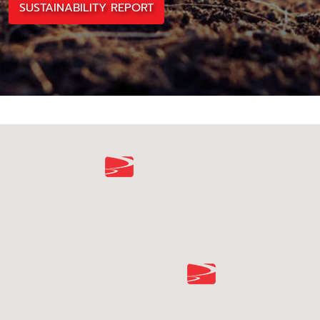
SUSTAINABILITY REPORT