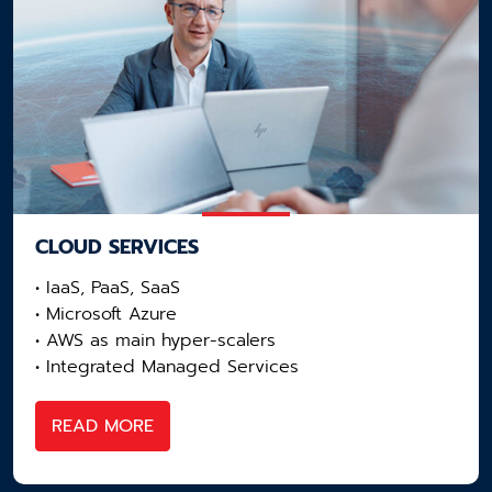
CLOUD SERVICES
• IaaS, PaaS, SaaS
• Microsoft Azure
• AWS as main hyper-scalers​
• Integrated Managed Services
READ MORE