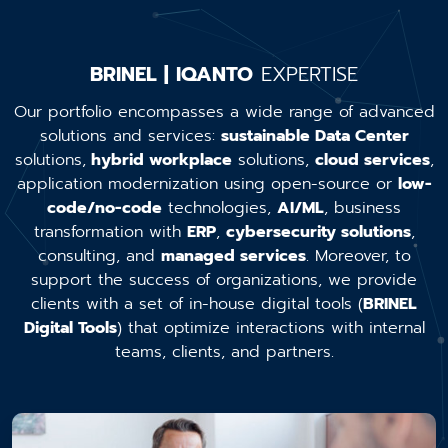
BRINEL | IQANTO
EXPERTISE
Our portfolio encompasses a wide range of advanced
solutions and services:
sustainable Data Center
solutions,
hybrid workplace
solutions,
cloud services
,
application modernization using open-source or
low-
code/no-code
technologies,
AI/ML
, business
transformation with
ERP
,
cybersecurity solutions
,
consulting, and
managed services
. Moreover, to
support the success of organizations, we provide
clients with a set of in-house digital tools (
BRINEL
Digital Tools
) that optimize interactions with internal
teams, clients, and partners.