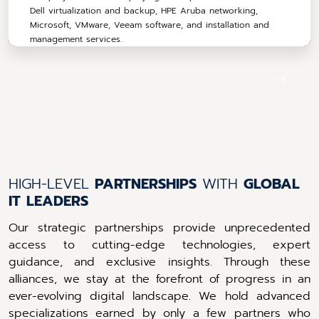
Dell virtualization and backup, HPE Aruba networking,
Microsoft, VMware, Veeam software, and installation and
management services.
HIGH-LEVEL
PARTNERSHIPS
WITH
GLOBAL
IT
LEADERS
Our strategic partnerships provide unprecedented
access to cutting-edge technologies, expert
guidance, and exclusive insights. Through these
alliances, we stay at the forefront of progress in an
ever-evolving digital landscape. We hold advanced
specializations earned by only a few partners who