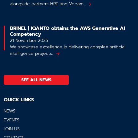
alongside partners HPE and Veeam.
BRINEL | IQANTO obtains the AWS Generative AI
Competency
21 November 2025
We showcase excellence in delivering complex artificial
intelligence projects.
SEE ALL NEWS
QUICK LINKS
NEWS
EVENTS
JOIN US
CONTACT