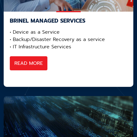
BRINEL MANAGED SERVICES
• Device as a Service​
• Backup/Disaster Recovery as a service​
• IT Infrastructure Services
READ MORE