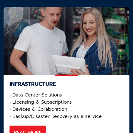
INFRASTRUCTURE
• Data Center Solutions​
• Licensing​ & Subscriptions
• Devices & Collaboration​
• Backup/Disaster Recovery as a service​
READ MORE