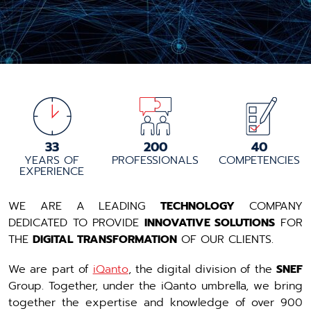
33
200
40
YEARS OF
PROFESSIONALS
COMPETENCIES
EXPERIENCE
WE ARE A LEADING
TECHNOLOGY
COMPANY
DEDICATED TO PROVIDE
INNOVATIVE SOLUTIONS
FOR
THE
DIGITAL TRANSFORMATION
OF OUR CLIENTS.
We are part of
iQanto
, the digital division of the
SNEF
Group. Together, under the iQanto umbrella, we bring
together the expertise and knowledge of over 900