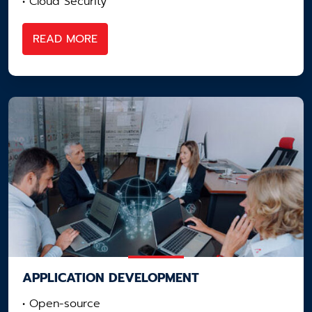
• Cloud Security
READ MORE
APPLICATION ​DEVELOPMENT
• Open-source