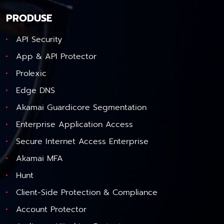
PRODUSE
API Security
App & API Protector
Prolexic
Edge DNS
Akamai Guardicore Segmentation
Enterprise Application Access
Secure Internet Access Enterprise
Akamai MFA
Hunt
Client-Side Protection & Compliance
Account Protector