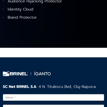
Audience Hijacking Protector
Identity Cloud
Brand Protector
SC Net BRINEL S.A
: 4 N. Titulescu Bvd, Cluj-Napoca