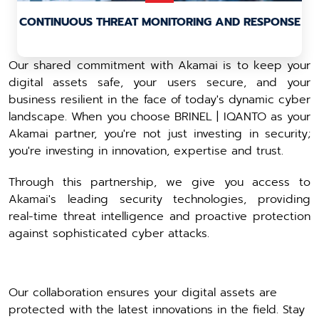
CONTINUOUS THREAT MONITORING AND RESPONSE
Our shared commitment with Akamai is to keep your
digital assets safe, your users secure, and your
business resilient in the face of today's dynamic cyber
landscape. When you choose BRINEL | IQANTO as your
Akamai partner, you're not just investing in security;
you're investing in innovation, expertise and trust.
Through this partnership, we give you access to
Akamai's leading security technologies, providing
real-time threat intelligence and proactive protection
against sophisticated cyber attacks.
Our collaboration ensures your digital assets are
protected with the latest innovations in the field. Stay