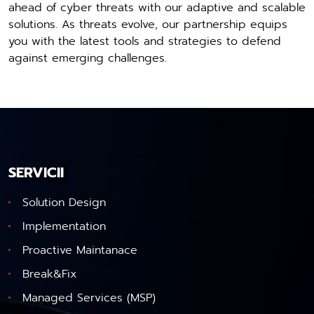
ahead of cyber threats with our adaptive and scalable
solutions. As threats evolve, our partnership equips
you with the latest tools and strategies to defend
against emerging challenges.
SERVICII
Solution Design
Implementation
Proactive Maintanace
Break&Fix
Managed Services (MSP)