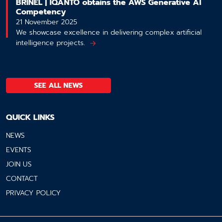
BRINEL | IQANTO obtains the AWS Generative AI
Competency
21 November 2025
We showcase excellence in delivering complex artificial
intelligence projects.
SEE ALL NEWS
QUICK LINKS
NEWS
EVENTS
JOIN US
CONTACT
PRIVACY POLICY