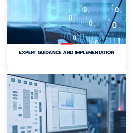
EXPERT GUIDANCE AND IMPLEMENTATION