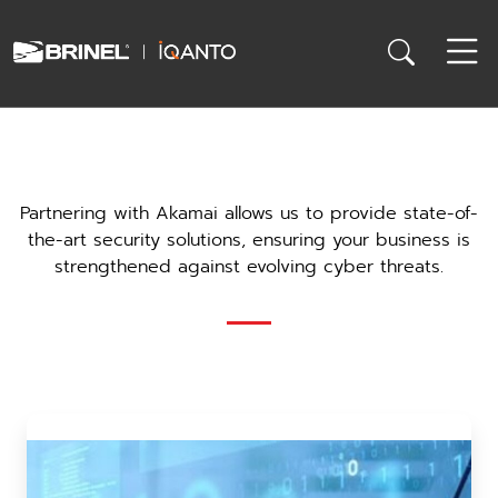
Partnering with Akamai allows us to provide state-of-
the-art security solutions, ensuring your business is
strengthened against evolving cyber threats.