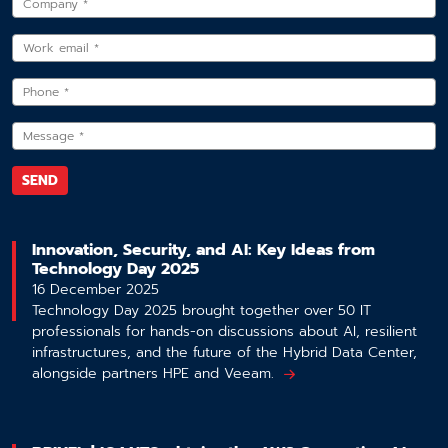
Innovation, Security, and AI: Key Ideas from
Technology Day 2025
16 December 2025
Technology Day 2025 brought together over 50 IT
professionals for hands-on discussions about AI, resilient
infrastructures, and the future of the Hybrid Data Center,
alongside partners HPE and Veeam.