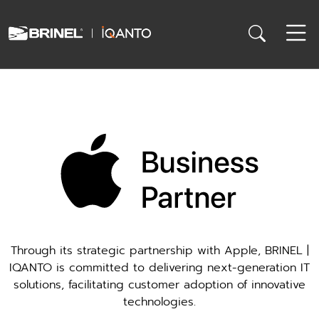
Through its strategic partnership with Apple, BRINEL |
IQANTO is committed to delivering next-generation IT
solutions, facilitating customer adoption of innovative
technologies.