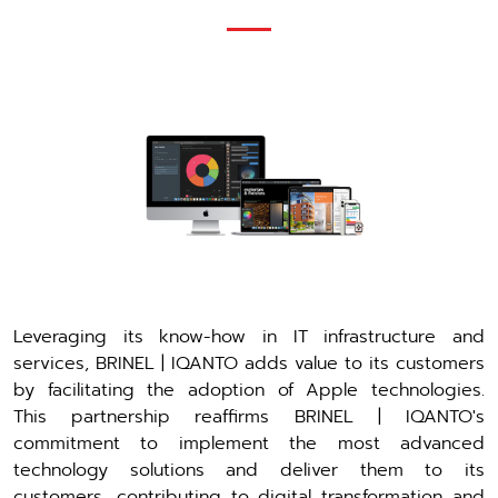
Leveraging its know-how in IT infrastructure and
services, BRINEL | IQANTO adds value to its customers
by facilitating the adoption of Apple technologies.
This partnership reaffirms BRINEL | IQANTO's
commitment to implement the most advanced
technology solutions and deliver them to its
customers, contributing to digital transformation and