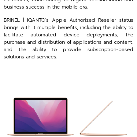
business success in the mobile era.
BRINEL | IQANTO's Apple Authorized Reseller status
brings with it multiple benefits, including the ability to
facilitate automated device deployments, the
purchase and distribution of applications and content,
and the ability to provide subscription-based
solutions and services.