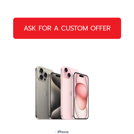
ASK FOR A CUSTOM OFFER