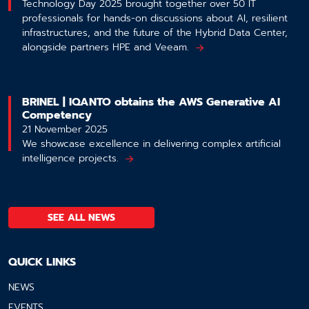
Technology Day 2025 brought together over 50 IT
professionals for hands-on discussions about AI, resilient
infrastructures, and the future of the Hybrid Data Center,
alongside partners HPE and Veeam.
BRINEL | IQANTO obtains the AWS Generative AI
Competency
21 November 2025
We showcase excellence in delivering complex artificial
intelligence projects.
SEE ALL NEWS
QUICK LINKS
NEWS
EVENTS