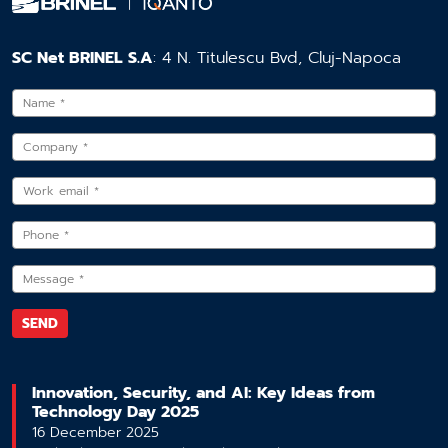
SC Net BRINEL S.A
: 4 N. Titulescu Bvd, Cluj-Napoca
Innovation, Security, and AI: Key Ideas from
Technology Day 2025
16 December 2025