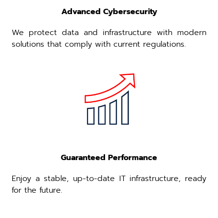
Advanced Cybersecurity
We protect data and infrastructure with modern
solutions that comply with current regulations.
Guaranteed Performance
Enjoy a stable, up-to-date IT infrastructure, ready
for the future.