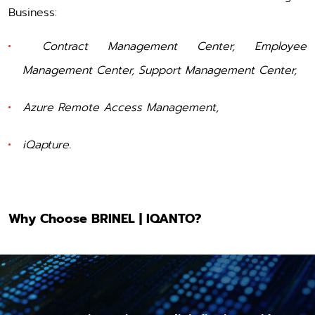
Business:
Contract Management Center
,
Employee
Management Center
,
Support Management Center
,
Azure Remote Access Management
,
iQapture
.
Why Choose BRINEL | IQANTO?