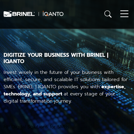
DIGITIZE YOUR BUSINESS WITH BRINEL |
IQANTO
Invest wisely in the future of your business with
efficient, secure, and scalable IT solutions tailored for
SMEs. BRINEL | IQANTO provides you with
expertise,
technology, and support
at every stage of your
digital transformation journey.
HP Digital Solutions for SMBs