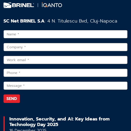
SC Net BRINEL S.A
: 4 N. Titulescu Bvd, Cluj-Napoca
Innovation, Security, and AI: Key Ideas from
Technology Day 2025
16 December 2025