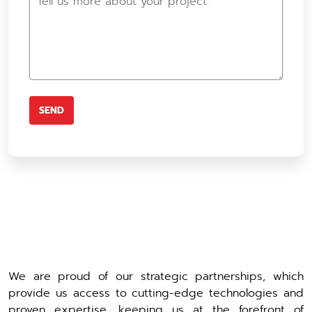
We are proud of our strategic partnerships, which
provide us access to cutting-edge technologies and
proven expertise, keeping us at the forefront of