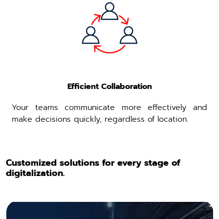
Efficient Collaboration
Your teams communicate more effectively and
make decisions quickly, regardless of location.
Customized solutions for every stage of
digitalization.