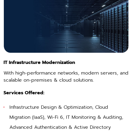
IT Infrastructure Modernization
With high-performance networks, modern servers, and
scalable on-premises & cloud solutions.
Services Offered:
Infrastructure Design & Optimization
, Cloud
Migration (
IaaS
), Wi-Fi 6, IT Monitoring & Auditing,
Advanced Authentication & Active Directory