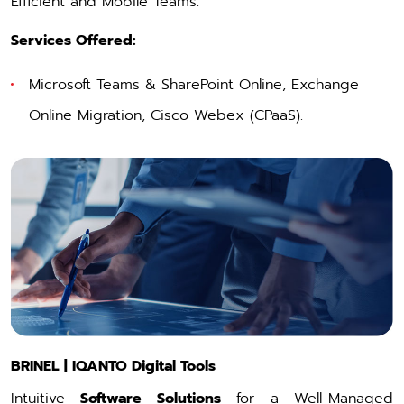
Efficient and Mobile Teams.
Services Offered:
Microsoft Teams & SharePoint Online
, Exchange
Online Migration,
Cisco Webex
(CPaaS).
BRINEL | IQANTO Digital Tools
Intuitive
Software Solutions
for a Well-Managed