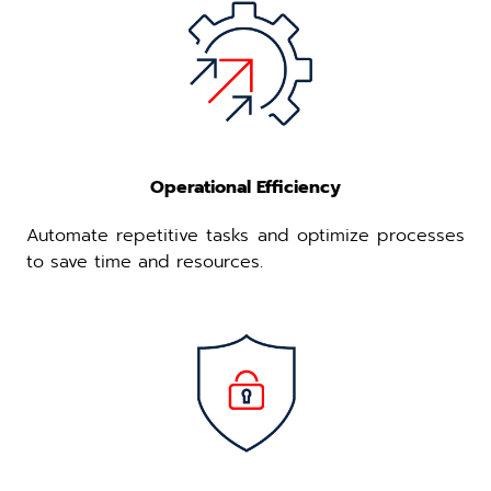
Operational Efficiency
Automate repetitive tasks and optimize processes
to save time and resources.