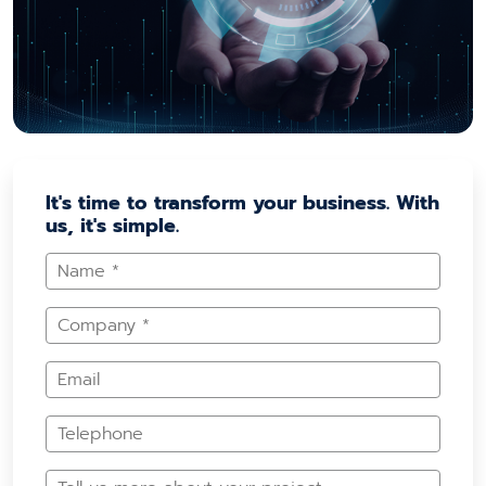
It's time to transform your business. With
us, it's simple.