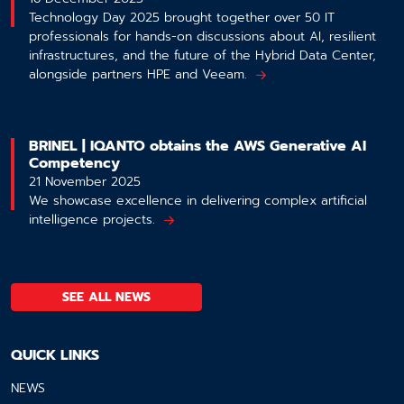
Technology Day 2025 brought together over 50 IT
professionals for hands-on discussions about AI, resilient
infrastructures, and the future of the Hybrid Data Center,
alongside partners HPE and Veeam.
BRINEL | IQANTO obtains the AWS Generative AI
Competency
21 November 2025
We showcase excellence in delivering complex artificial
intelligence projects.
SEE ALL NEWS
QUICK LINKS
NEWS