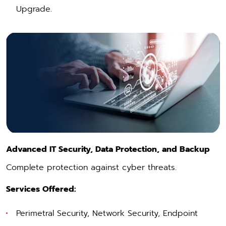
Upgrade.
Advanced IT Security, Data Protection, and Backup
Complete protection against cyber threats.
Services Offered:
Perimetral Security
,
Network Security
,
Endpoint