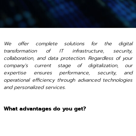
We offer complete solutions for the digital
transformation of IT infrastructure, security,
collaboration, and data protection. Regardless of your
company's current stage of digitalization, our
expertise ensures performance, security, and
operational efficiency through advanced technologies
and personalized services.
What advantages do you get?