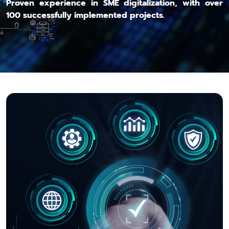
Proven experience in SME digitalization, with over
100 successfully implemented projects.