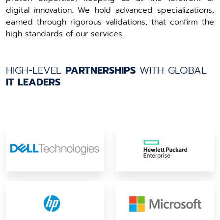
digital innovation. We hold advanced specializations,
earned through rigorous validations, that confirm the
high standards of our services.
HIGH-LEVEL
PARTNERSHIPS
WITH GLOBAL
IT LEADERS