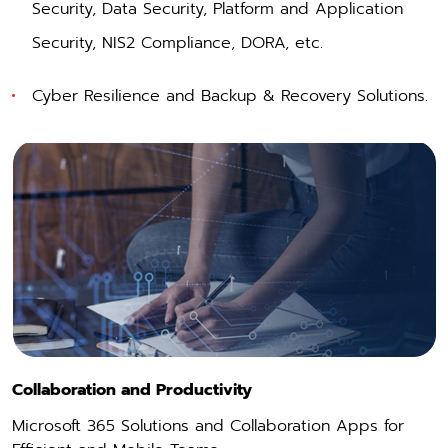
Security
,
Data Security
,
Platform and Application
Security
,
NIS2 Compliance, DORA
, etc.
Cyber Resilience and Backup & Recovery Solutions.
Collaboration and Productivity
Microsoft 365 Solutions and Collaboration Apps for