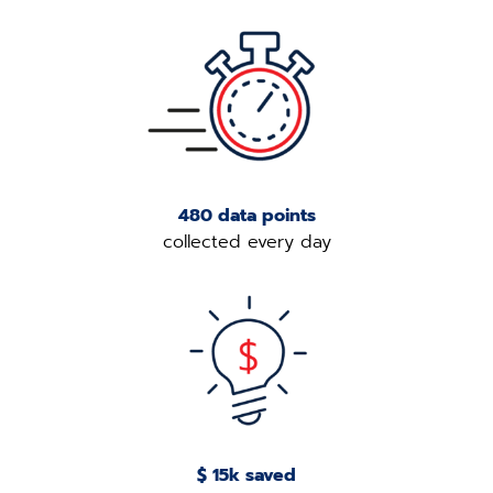
480 data points
collected every day
$ 15k saved