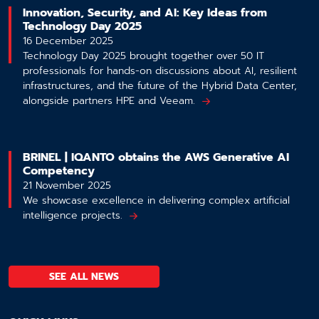
Innovation, Security, and AI: Key Ideas from
Technology Day 2025
16 December 2025
Technology Day 2025 brought together over 50 IT
professionals for hands-on discussions about AI, resilient
infrastructures, and the future of the Hybrid Data Center,
alongside partners HPE and Veeam.
BRINEL | IQANTO obtains the AWS Generative AI
Competency
21 November 2025
We showcase excellence in delivering complex artificial
intelligence projects.
SEE ALL NEWS