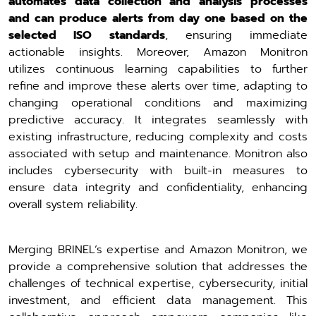
automates data collection and analysis processes
and can produce alerts from day one based on the
selected ISO standards
, ensuring immediate
actionable insights. Moreover, Amazon Monitron
utilizes continuous learning capabilities to further
refine and improve these alerts over time, adapting to
changing operational conditions and maximizing
predictive accuracy. It integrates seamlessly with
existing infrastructure, reducing complexity and costs
associated with setup and maintenance. Monitron also
includes cybersecurity with built-in measures to
ensure data integrity and confidentiality, enhancing
overall system reliability.
Merging BRINEL’s expertise and Amazon Monitron, we
provide a comprehensive solution that addresses the
challenges of technical expertise, cybersecurity, initial
investment, and efficient data management. This