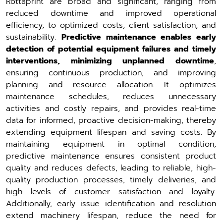
Rottaprint are broad and significant, ranging from
reduced downtime and improved operational
efficiency, to optimized costs, client satisfaction, and
sustainability.
Predictive maintenance enables early
detection of potential equipment failures and timely
interventions, minimizing unplanned downtime
,
ensuring continuous production, and improving
planning and resource allocation. It optimizes
maintenance schedules, reduces unnecessary
activities and costly repairs, and provides real-time
data for informed, proactive decision-making, thereby
extending equipment lifespan and saving costs. By
maintaining equipment in optimal condition,
predictive maintenance ensures consistent product
quality and reduces defects, leading to reliable, high-
quality production processes, timely deliveries, and
high levels of customer satisfaction and loyalty.
Additionally, early issue identification and resolution
extend machinery lifespan, reduce the need for