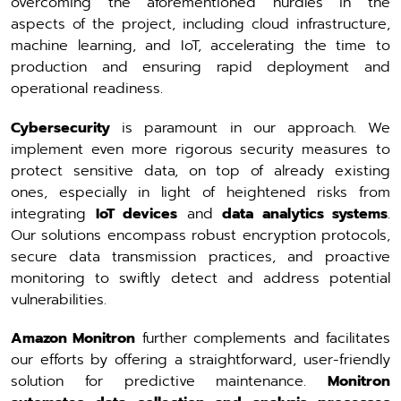
overcoming the aforementioned hurdles in the
aspects of the project, including cloud infrastructure,
machine learning, and IoT, accelerating the time to
production and ensuring rapid deployment and
operational readiness.
Cybersecurity
is paramount in our approach. We
implement even more rigorous security measures to
protect sensitive data, on top of already existing
ones, especially in light of heightened risks from
integrating
IoT devices
and
data analytics systems
.
Our solutions encompass robust encryption protocols,
secure data transmission practices, and proactive
monitoring to swiftly detect and address potential
vulnerabilities.
Amazon Monitron
further complements and facilitates
our efforts by offering a straightforward, user-friendly
solution for predictive maintenance.
Monitron