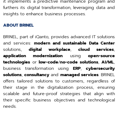
it implements a predictive maintenance program and
furthers its digital transformation, leveraging data and
insights to enhance business processes.
ABOUT BRINEL
BRINEL, part of iQanto, provides advanced IT solutions
and services:
modern and sustainable Data Center
solutions,
digital workplace
,
cloud services
,
application modernization
using
open-source
technologies
or
low-code
/
no-code solutions
,
AI/ML
,
business transformation using
ERP
,
cybersecurity
solutions
,
consultancy
and
managed services
. BRINEL
offers tailored solutions to customers, regardless of
their stage in the digitalization process, ensuring
scalable and future-proof strategies that align with
their specific business objectives and technological
needs.