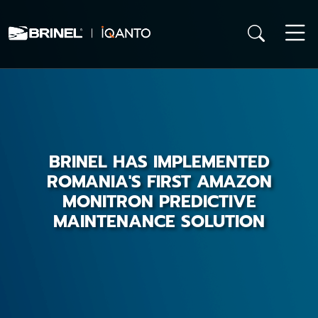
BRINEL HAS IMPLEMENTED
ROMANIA'S FIRST AMAZON
MONITRON PREDICTIVE
MAINTENANCE SOLUTION