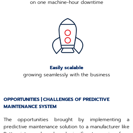
on one machine-hour downtime
Easily scalable
growing seamlessly with the business
OPPORTUNITIES | CHALLENGES OF PREDICTIVE
MAINTENANCE SYSTEM
The opportunities brought by implementing a
predictive maintenance solution to a manufacturer like