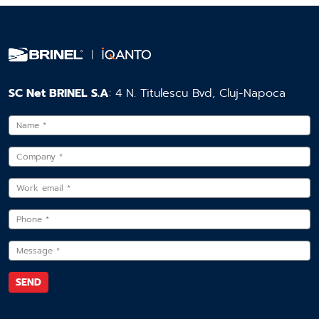
SC Net BRINEL S.A
: 4 N. Titulescu Bvd, Cluj-Napoca