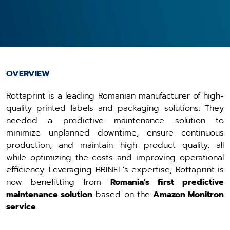
OVERVIEW
Rottaprint is a leading Romanian manufacturer of high-
quality printed labels and packaging solutions. They
needed a predictive maintenance solution to
minimize unplanned downtime, ensure continuous
production, and maintain high product quality, all
while optimizing the costs and improving operational
efficiency. Leveraging BRINEL's expertise, Rottaprint is
now benefitting from
Romania's first predictive
maintenance solution
based on the
Amazon Monitron
service
.