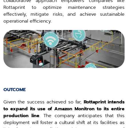
collaborative approach empowers companies like
Rottaprint to optimize maintenance strategies
effectively, mitigate risks, and achieve sustainable
operational efficiency.
OUTCOME
Given the success achieved so far,
Rottaprint intends
to expand its use of Amazon Monitron to its entire
production line
. The company anticipates that this
deployment will foster a cultural shift at its facilities as