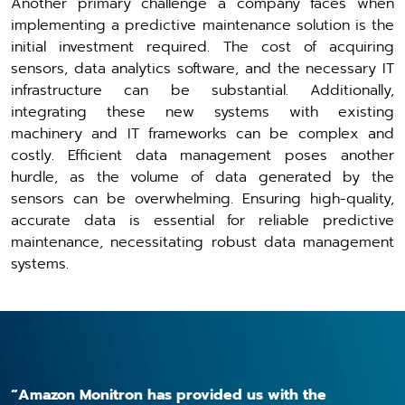
Another primary challenge a company faces when
implementing a predictive maintenance solution is the
initial investment required. The cost of acquiring
sensors, data analytics software, and the necessary IT
infrastructure can be substantial. Additionally,
integrating these new systems with existing
machinery and IT frameworks can be complex and
costly. Efficient data management poses another
hurdle, as the volume of data generated by the
sensors can be overwhelming. Ensuring high-quality,
accurate data is essential for reliable predictive
maintenance, necessitating robust data management
systems.
“Amazon Monitron has provided us with the