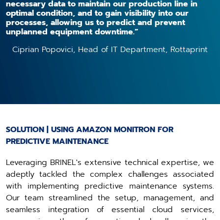
necessary data to maintain our production line in
optimal condition, and to gain visibility into our
processes, allowing us to predict and prevent
unplanned equipment downtime.”
Ciprian Popovici, Head of IT Department, Rottaprint
SOLUTION | USING AMAZON MONITRON FOR
PREDICTIVE MAINTENANCE
Leveraging BRINEL's extensive technical expertise, we
adeptly tackled the complex challenges associated
with implementing predictive maintenance systems.
Our team streamlined the setup, management, and
seamless integration of essential cloud services,