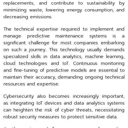
replacements, and contribute to sustainability by
minimizing waste, lowering energy consumption, and
decreasing emissions.
The technical expertise required to implement and
manage predictive maintenance systems is a
significant challenge for most companies embarking
on such a journey. This technology usually demands
specialized skills in data analytics, machine learning,
cloud technologies and IoT. Continuous monitoring
and fine-tuning of predictive models are essential to
maintain their accuracy, demanding ongoing technical
resources and expertise.
Cybersecurity also becomes increasingly important,
as integrating IoT devices and data analytics systems
can heighten the risk of cyber threats, necessitating
robust security measures to protect sensitive data.